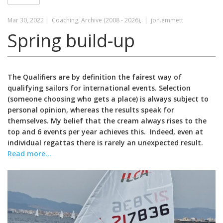
Mar 30, 2022 |
Coaching, Archive (2008 - 2026), |
jon.emmett
Spring build-up
The Qualifiers are by definition the fairest way of
qualifying sailors for international events. Selection
(someone choosing who gets a place) is always subject to
personal opinion, whereas the results speak for
themselves. My belief that the cream always rises to the
top and 6 events per year achieves this. Indeed, even at
individual regattas there is rarely an unexpected result.
Read more...