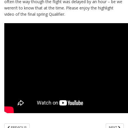
often the way though the flight was delayed by an hour – be we
weren’t to know that at the time. Please enjoy the highlight
video of the final spring Qualifier.
PREVIOUS
NEXT