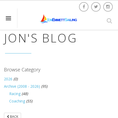
JON'S BLOG
Browse Category
2026
(0)
Archive (2008 - 2026)
(95)
Racing
(48)
Coaching
(55)
BACK