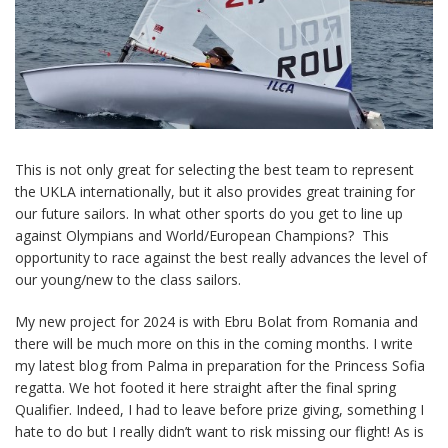
This is not only great for selecting the best team to represent
the UKLA internationally, but it also provides great training for
our future sailors. In what other sports do you get to line up
against Olympians and World/European Champions? This
opportunity to race against the best really advances the level of
our young/new to the class sailors.
My new project for 2024 is with Ebru Bolat from Romania and
there will be much more on this in the coming months. I write
my latest blog from Palma in preparation for the Princess Sofia
regatta. We hot footed it here straight after the final spring
Qualifier. Indeed, I had to leave before prize giving, something I
hate to do but I really didn’t want to risk missing our flight! As is