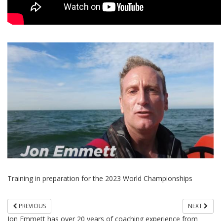
Training in preparation for the 2023 World Championships
PREVIOUS
NEXT
Jon Emmett has over 20 years of coaching experience from