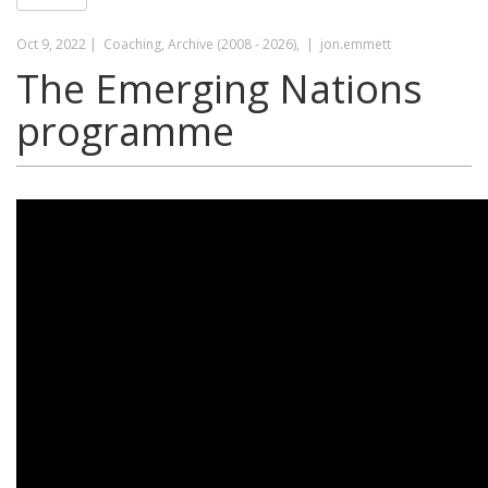
Oct 9, 2022 |
Coaching, Archive (2008 - 2026), |
jon.emmett
The Emerging Nations
programme