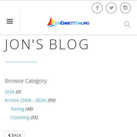
JON'S BLOG
Browse Category
2026
(0)
Archive (2008 - 2026)
(95)
Racing
(48)
Coaching
(55)
BACK