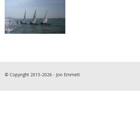
© Copyright 2015-2026 - Jon Emmett