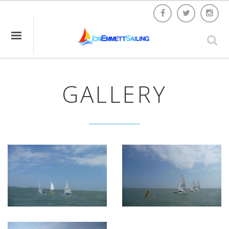
GALLERY