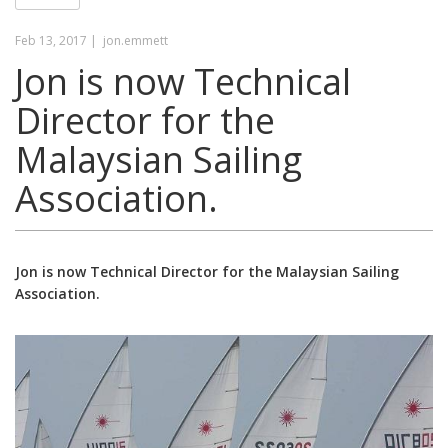
Feb 13, 2017 |
jon.emmett
Jon is now Technical
Director for the
Malaysian Sailing
Association.
Jon is now Technical Director for the Malaysian Sailing
Association.