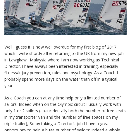
Well I guess it is now well overdue for my first blog of 2017,
which I write shortly after returning to the UK from my new job
in Lawgkawi, Malaysia where I am now working as Technical
Director. I have always been interested in training, especially
fitness/injury prevention, rules and psychology. As a Coach I
probably spend more days on the water than off in a typical
year.
As a Coach you can at any time help only a limited number of
sailors. Indeed when on the Olympic circuit I usually work with
only 1 or 2 sailors (co-incidentally both the number of free seats
in my transporter van and the number of free spaces on my
triple trailer), So by taking a Director’s job I have a great
opportunity to help a huge number of sailors: Indeed a whole