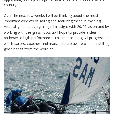
country.
Over the next few weeks I will be thinking about the most
important aspects of sailing and featuring these in my blog.
After all you see everything in hindsight with 20/20 vision and by
working with the grass roots up I hope to provide a clear
pathway to high performance. This means a logical progression
which sailors, coaches and managers are aware of and instilling
good habits from the word go.