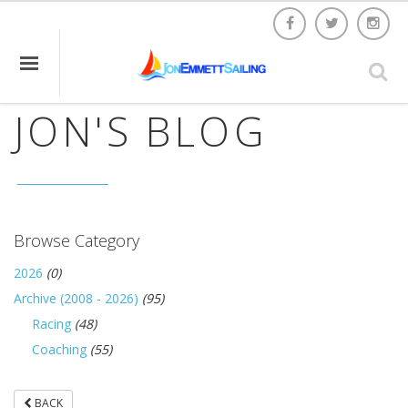
JON'S BLOG
Browse Category
2026
(0)
Archive (2008 - 2026)
(95)
Racing
(48)
Coaching
(55)
BACK